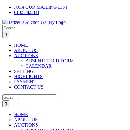
Skip
Facebook
X
Instagram
JOIN OUR MAILING LIST
to
610.588.5831
content
Search
for:
HOME
ABOUT US
AUCTIONS
ABSENTEE BID FORM
CALENDAR
SELLING
HIGHLIGHTS
PAYMENT
CONTACT US
Search
for:
HOME
ABOUT US
AUCTIONS