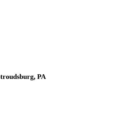
Stroudsburg, PA