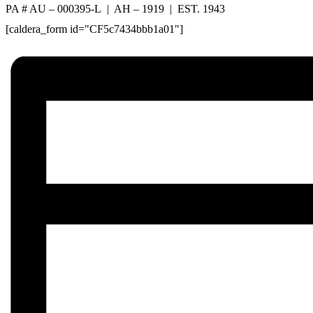
PA # AU – 000395-L | AH – 1919 | EST. 1943
[caldera_form id="CF5c7434bbb1a01"]