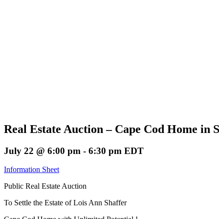
Real Estate Auction – Cape Cod Home in 
July 22 @ 6:00 pm
-
6:30 pm
EDT
Information Sheet
Public Real Estate Auction
To Settle the Estate of Lois Ann Shaffer