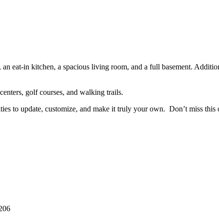
n eat-in kitchen, a spacious living room, and a full basement. Additiona
enters, golf courses, and walking trails.
ilities to update, customize, and make it truly your own. Don’t miss thi
206