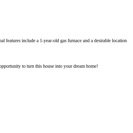
l features include a 1-year-old gas furnace and a desirable location
s opportunity to turn this house into your dream home!