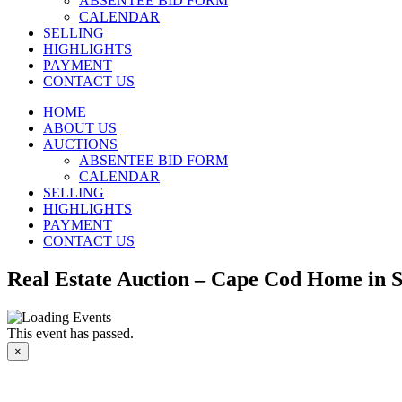
ABSENTEE BID FORM
CALENDAR
SELLING
HIGHLIGHTS
PAYMENT
CONTACT US
HOME
ABOUT US
AUCTIONS
ABSENTEE BID FORM
CALENDAR
SELLING
HIGHLIGHTS
PAYMENT
CONTACT US
Real Estate Auction – Cape Cod Home in 
This event has passed.
×