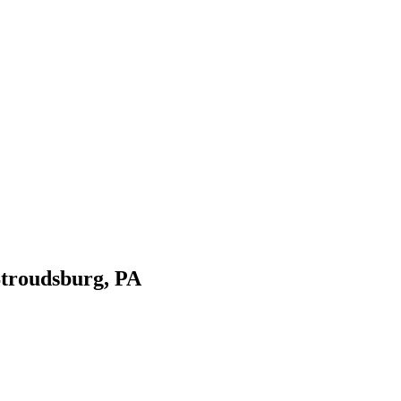
Stroudsburg, PA