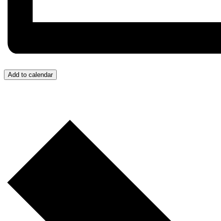
Add to calendar