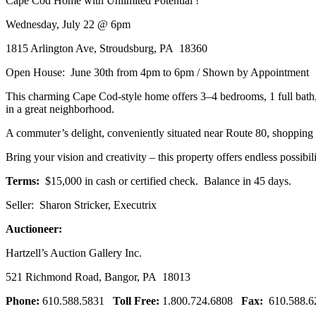
Cape Cod Home with Unlimited Potential !
Wednesday, July 22 @ 6pm
1815 Arlington Ave, Stroudsburg, PA 18360
Open House: June 30th from 4pm to 6pm / Shown by Appointment
This charming Cape Cod-style home offers 3–4 bedrooms, 1 full bath, a
in a great neighborhood.
A commuter’s delight, conveniently situated near Route 80, shopping c
Bring your vision and creativity – this property offers endless possib
Terms:
$15,000 in cash or certified check. Balance in 45 days.
Seller: Sharon Stricker, Executrix
Auctioneer:
Hartzell’s Auction Gallery Inc.
521 Richmond Road, Bangor, PA 18013
Phone:
610.588.5831
Toll Free:
1.800.724.6808
Fax:
610.588.6