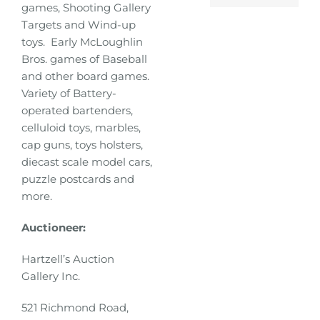
games, Shooting Gallery
Targets and Wind-up
toys. Early McLoughlin
Bros. games of Baseball
and other board games.
Variety of Battery-
operated bartenders,
celluloid toys, marbles,
cap guns, toys holsters,
diecast scale model cars,
puzzle postcards and
more.
Auctioneer:
Hartzell’s Auction
Gallery Inc.
521 Richmond Road,