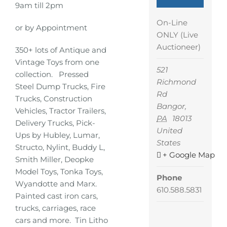
9am till 2pm
On-Line
or by Appointment
ONLY (Live
Auctioneer)
350+ lots of Antique and
Vintage Toys from one
521
collection. Pressed
Richmond
Steel Dump Trucks, Fire
Rd
Trucks, Construction
Bangor
,
Vehicles, Tractor Trailers,
PA
18013
Delivery Trucks, Pick-
United
Ups by Hubley, Lumar,
States
Structo, Nylint, Buddy L,
+ Google Map
Smith Miller, Deopke
Model Toys, Tonka Toys,
Phone
Wyandotte and Marx.
610.588.5831
Painted cast iron cars,
trucks, carriages, race
cars and more. Tin Litho