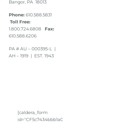
Bangor, PA 18013
Phone:
610.588.5831
Toll Free:
1.800.724.6808
Fax:
610.588.6206
PA # AU – 000395-L |
AH – 1919 | EST. 1943
[caldera_form
id="CF5c7434bbb1a01"]