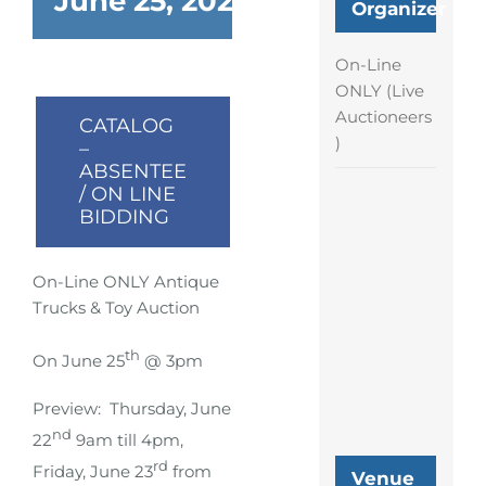
June 25, 2023 @ 6:00 pm
-
9:
Organizer
On-Line
ONLY (Live
Auctioneers
CATALOG
)
–
ABSENTEE
/ ON LINE
BIDDING
On-Line ONLY Antique
Trucks & Toy Auction
th
On June 25
@ 3pm
Preview: Thursday, June
nd
22
9am till 4pm,
rd
Friday, June 23
from
Venue