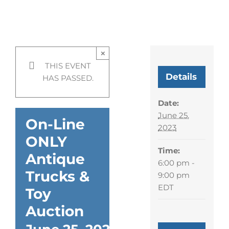
On-Line ONLY Antique
Trucks & Toy Auction
×
THIS EVENT
Details
HAS PASSED.
Date:
June 25,
On-Line
2023
ONLY
Time:
Antique
6:00 pm -
Trucks &
9:00 pm
EDT
Toy
Auction