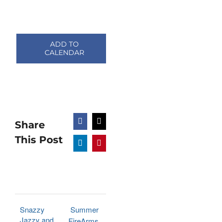
ADD TO
CALENDAR
Share
Facebook
X
This Post
LinkedIn
Pinterest
Snazzy
Summer
Jazzy and
FireArms