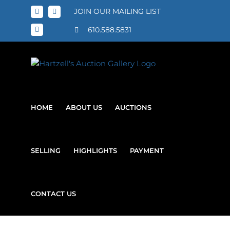
Skip
JOIN OUR MAILING LIST
Facebook
X
to
content
610.588.5831
Instagram
HOME
ABOUT US
AUCTIONS
SELLING
HIGHLIGHTS
PAYMENT
CONTACT US