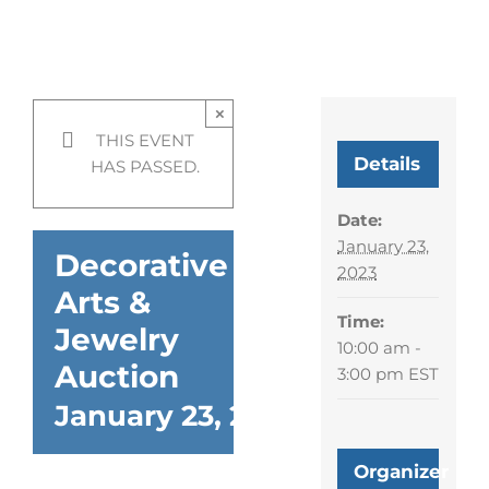
Decorative Arts & Jewelry
Auction
×
THIS EVENT
Details
HAS PASSED.
Date:
January 23,
Decorative
2023
Arts &
Time:
Jewelry
10:00 am -
Auction
3:00 pm
EST
January 23, 2023 @ 10:00 am
Organizer