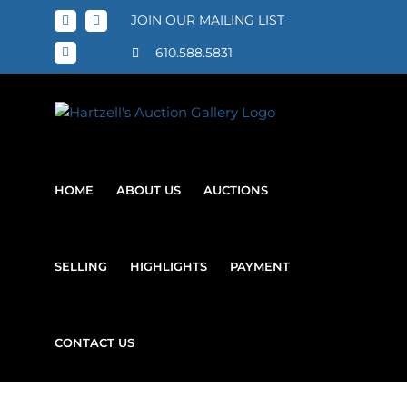
Skip
JOIN OUR MAILING LIST
Facebook
X
to
content
610.588.5831
Instagram
HOME
ABOUT US
AUCTIONS
SELLING
HIGHLIGHTS
PAYMENT
CONTACT US