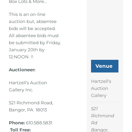
Box Lots & More…
This is an on-line
auction but, absentee
bids will be accepted.
All absentee bids must
be submitted by Friday,
January 20th by
12:NOON !!
Venue
Auctioneer:
Hartzell’s
Hartzell’s Auction
Auction
Gallery Inc.
Gallery
521 Richmond Road,
521
Bangor, PA 18013
Richmond
Rd
Phone:
610.588.5831
Bangor
,
Toll Free: