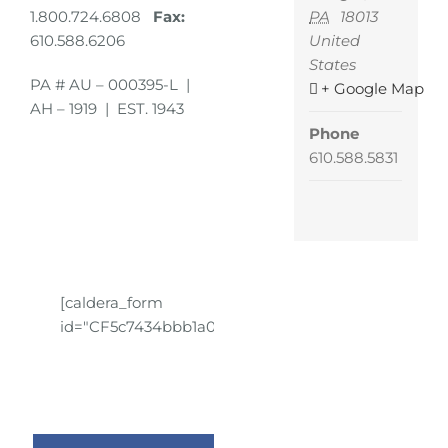
PA
18013
1.800.724.6808
Fax:
United
610.588.6206
States
PA # AU – 000395-L |
+ Google Map
AH – 1919 | EST. 1943
Phone
610.588.5831
[caldera_form
id="CF5c7434bbb1a01"]