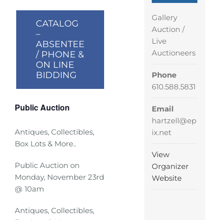
Gallery
CATALOG
Auction /
–
Live
ABSENTEE
Auctioneers
/ PHONE &
ON LINE
BIDDING
Phone
610.588.5831
Public Auction
Email
hartzell@ep
Antiques, Collectibles,
ix.net
Box Lots & More..
View
Public Auction on
Organizer
Monday, November 23rd
Website
@ 10am
Antiques, Collectibles,