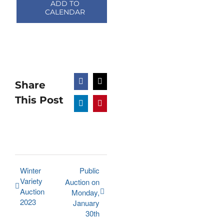
ADD TO
CALENDAR
Share
Facebook
X
This Post
LinkedIn
Pinterest
Winter
Public
Variety
Auction on
Auction
Monday,
2023
January
30th