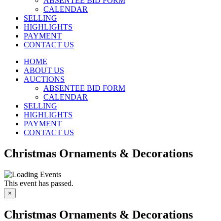
ABSENTEE BID FORM
CALENDAR
SELLING
HIGHLIGHTS
PAYMENT
CONTACT US
HOME
ABOUT US
AUCTIONS
ABSENTEE BID FORM
CALENDAR
SELLING
HIGHLIGHTS
PAYMENT
CONTACT US
Christmas Ornaments & Decorations
This event has passed.
×
Christmas Ornaments & Decorations