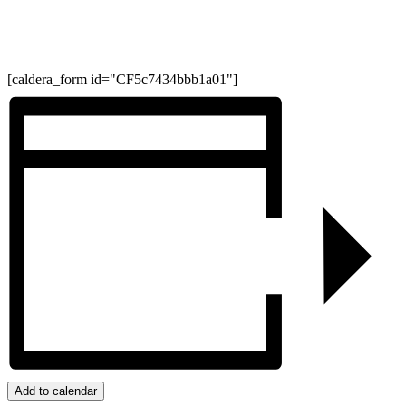
[caldera_form id="CF5c7434bbb1a01"]
Add to calendar