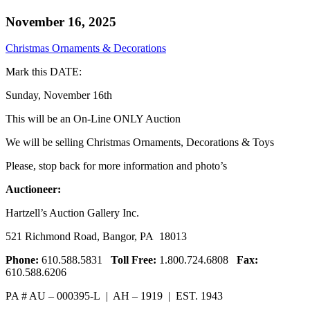
November 16, 2025
Christmas Ornaments & Decorations
Mark this DATE:
Sunday, November 16th
This will be an On-Line ONLY Auction
We will be selling Christmas Ornaments, Decorations & Toys
Please, stop back for more information and photo’s
Auctioneer:
Hartzell’s Auction Gallery Inc.
521 Richmond Road, Bangor, PA 18013
Phone:
610.588.5831
Toll Free:
1.800.724.6808
Fax:
610.588.6206
PA # AU – 000395-L | AH – 1919 | EST. 1943