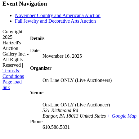
Facebook
X
LinkedIn
Pinterest
Event Navigation
November Country and Americana Auction
Fall Jewelry and Decorative Arts Auction
Copyright
2025 |
Details
Hartzell's
Auction
Date:
Gallery Inc. -
November 16, 2025
All Rights
Reserved |
Organizer
Terms &
Conditions
On-Line ONLY (Live Auctioneers)
Facebook
X
Instagram
Page load
link
Venue
Go
to
Top
On-Line ONLY (Live Auctioneer)
521 Richmond Rd
Bangor
,
PA
18013
United States
+ Google Map
Phone
610.588.5831