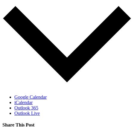
Google Calendar
iCalendar
Outlook 365
Outlook Live
Share This Post