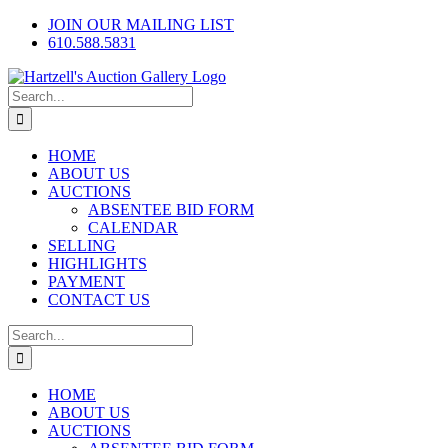
Skip
Facebook
X
Instagram
JOIN OUR MAILING LIST
to
610.588.5831
content
Search
for:
HOME
ABOUT US
AUCTIONS
ABSENTEE BID FORM
CALENDAR
SELLING
HIGHLIGHTS
PAYMENT
CONTACT US
Search
for:
HOME
ABOUT US
AUCTIONS