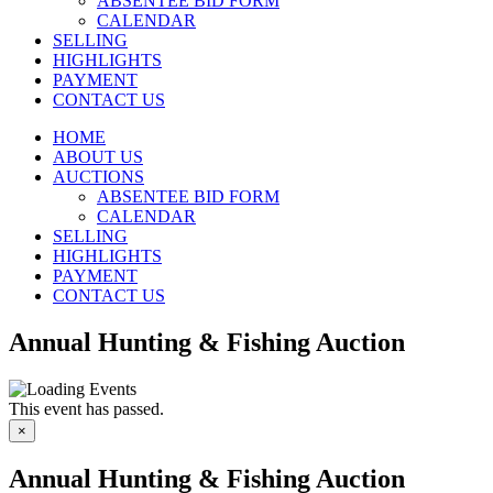
ABSENTEE BID FORM
CALENDAR
SELLING
HIGHLIGHTS
PAYMENT
CONTACT US
HOME
ABOUT US
AUCTIONS
ABSENTEE BID FORM
CALENDAR
SELLING
HIGHLIGHTS
PAYMENT
CONTACT US
Annual Hunting & Fishing Auction
This event has passed.
×
Annual Hunting & Fishing Auction