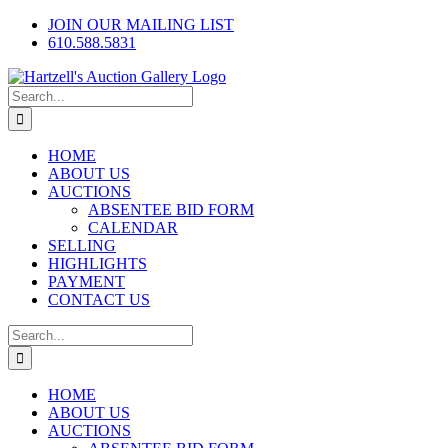
Skip
Facebook
X
Instagram
JOIN OUR MAILING LIST
to
610.588.5831
content
Search
for:
HOME
ABOUT US
AUCTIONS
ABSENTEE BID FORM
CALENDAR
SELLING
HIGHLIGHTS
PAYMENT
CONTACT US
Search
for:
HOME
ABOUT US
AUCTIONS