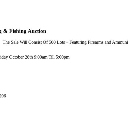
ng & Fishing Auction
The Sale Will Consist Of 500 Lots – Featuring Firearms and Ammunit
riday October 28th 9:00am Till 5:00pm
206