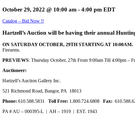
October 29, 2022 @ 10:00 am
-
4:00 pm
EDT
Catalog – Bid Now !!
Hartzell’s Auction will be having their annual Hunti
ON SATURDAY OCTOBER, 29TH STARTING AT 10:00AM.
Firearms.
PREVIEWS
: Thursday October, 27th From 9:00am Till 4:00pm – F
Auctioneer:
Hartzell’s Auction Gallery Inc.
521 Richmond Road, Bangor, PA 18013
Phone:
610.588.5831
Toll Free:
1.800.724.6808
Fax:
610.588.6
PA # AU – 000395-L | AH – 1919 | EST. 1943