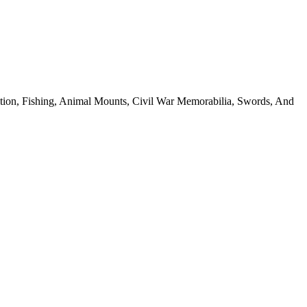
ion, Fishing, Animal Mounts, Civil War Memorabilia, Swords, And